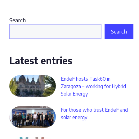
Search
Search
Latest entries
EndeF hosts Task60 in
Zaragoza – working for Hybrid
Solar Energy
For those who trust EndeF and
solar energy