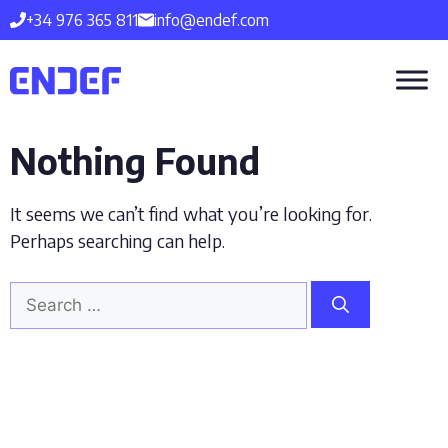
Skip
+34 976 365 811
info@endef.com
to
content
Nothing Found
It seems we can’t find what you’re looking for.
Perhaps searching can help.
Search
for: