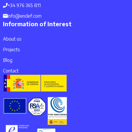
+34 976 365 811
info@endef.com
Information of Interest
About us
Projects
Blog
Contact