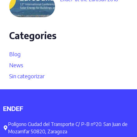
Categories
Blog
News
Sin categorizar
ENDEF
Polígono Ciudad del Transporte C/ P-B nº20. San Juan de
Mozarrifar 50820, Zaragoza