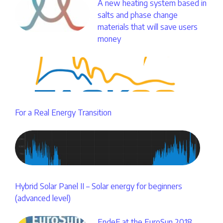
A new heating system based in
salts and phase change
materials that will save users
money
For a Real Energy Transition
Hybrid Solar Panel II – Solar energy for beginners
(advanced level)
EndeF at the EuroSun 2018