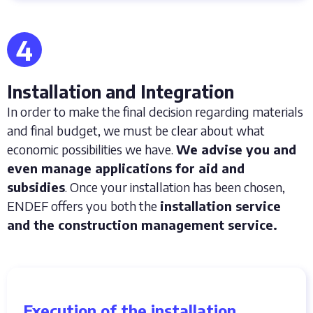
4
Installation and Integration
In order to make the final decision regarding materials
and final budget, we must be clear about what
economic possibilities we have.
We advise you and
even manage applications for aid and
subsidies
. Once your installation has been chosen,
ENDEF offers you both the
installation service
and the construction management service.
Execution of the installation