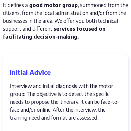
It defines a
good motor group
, summoned from the
citizens, from the local administration and/or from the
businesses in the area. We offer you both technical
support and different
services focused on
facilitating decision-making.
Initial Advice
Interview and initial diagnosis with the motor
group: The objective is to detect the specific
needs to propose the itinerary. It can be face-to-
face and/or online. After the interview, the
training need and format are assessed.