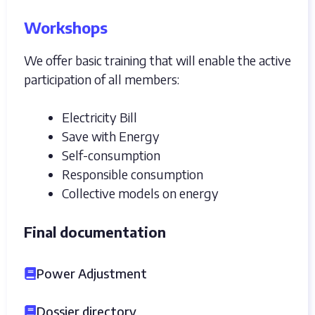
Workshops
We offer basic training that will enable the active
participation of all members:
Electricity Bill
Save with Energy
Self-consumption
Responsible consumption
Collective models on energy
Final documentation
Power Adjustment
Dossier directory