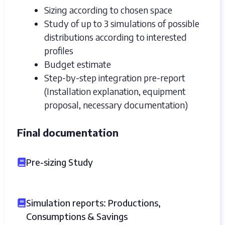
Sizing according to chosen space
Study of up to 3 simulations of possible
distributions according to interested
profiles
Budget estimate
Step-by-step integration pre-report
(Installation explanation, equipment
proposal, necessary documentation)
Final documentation
Pre-sizing Study
Simulation reports: Productions,
Consumptions & Savings