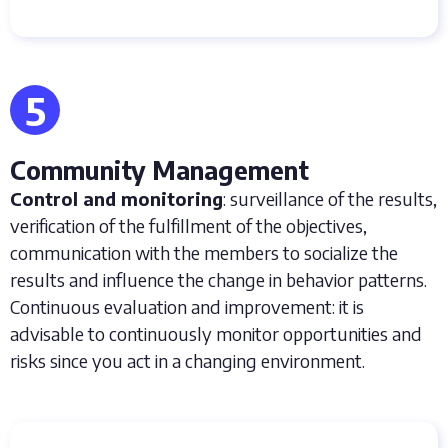
5
Community Management
Control and monitoring
: surveillance of the results,
verification of the fulfillment of the objectives,
communication with the members to socialize the
results and influence the change in behavior patterns.
Continuous evaluation and improvement: it is
advisable to continuously monitor opportunities and
risks since you act in a changing environment.