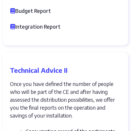
Budget Report
Integration Report
Technical Advice II
Once you have defined the number of people
who will be part of the CE and after having
assessed the distribution possibilities, we offer
you the final reports on the operation and
savings of your installation.