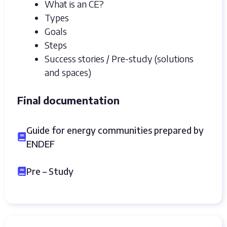
What is an CE?
Types
Goals
Steps
Success stories / Pre-study (solutions
and spaces)
Final documentation
Guide for energy communities prepared by
ENDEF
Pre – Study