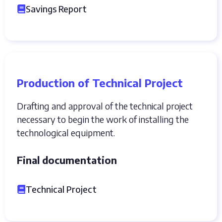
Savings Report
Production of Technical Project
Drafting and approval of the technical project
necessary to begin the work of installing the
technological equipment.
Final documentation
Technical Project