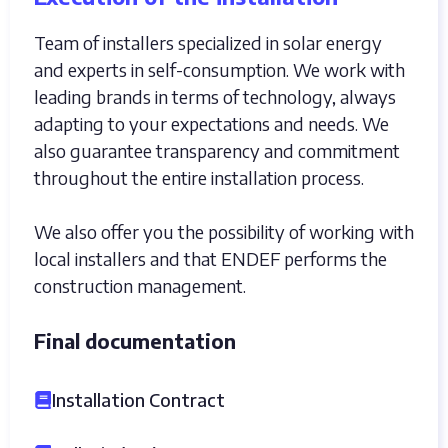
Team of installers specialized in solar energy
and experts in self-consumption. We work with
leading brands in terms of technology, always
adapting to your expectations and needs. We
also guarantee transparency and commitment
throughout the entire installation process.
We also offer you the possibility of working with
local installers and that ENDEF performs the
construction management.
Final documentation
Installation Contract