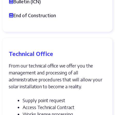
Bulletin (ICN)
End of Construction
Technical Office
From our technical office we offer you the
management and processing of all
administrative procedures that will allow your
solar installation to become a reality.
Supply point request
Access Technical Contract
Works license processing