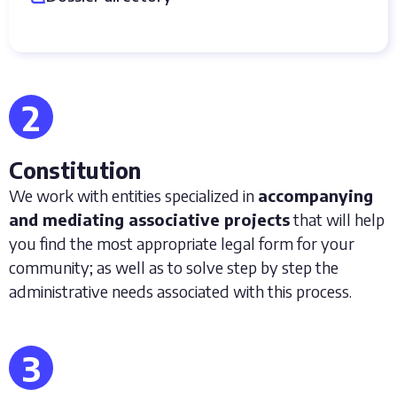
2
Constitution
We work with entities specialized in
accompanying
and mediating associative projects
that will help
you find the most appropriate legal form for your
community; as well as to solve step by step the
administrative needs associated with this process.
3