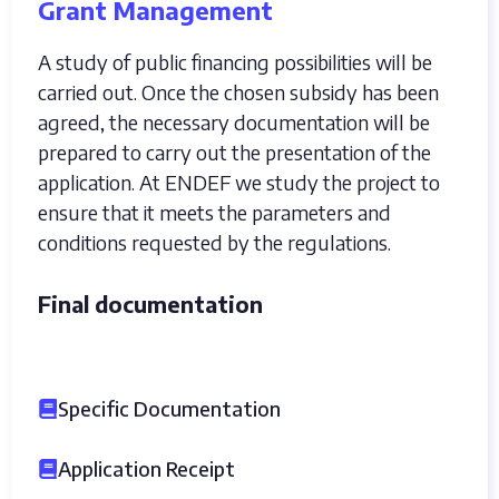
Grant Management
A study of public financing possibilities will be
carried out. Once the chosen subsidy has been
agreed, the necessary documentation will be
prepared to carry out the presentation of the
application. At ENDEF we study the project to
ensure that it meets the parameters and
conditions requested by the regulations.
Final documentation
Specific Documentation
Application Receipt