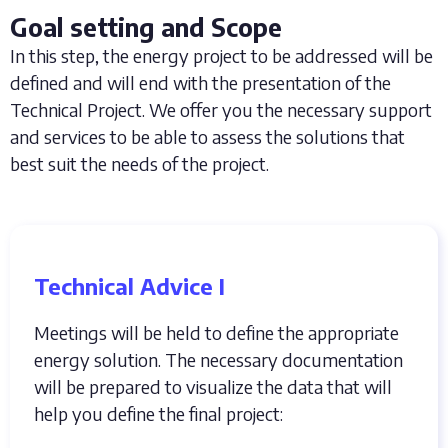
Goal setting and Scope
In this step, the energy project to be addressed will be
defined and will end with the presentation of the
Technical Project. We offer you the necessary support
and services to be able to assess the solutions that
best suit the needs of the project.
Technical Advice I
Meetings will be held to define the appropriate
energy solution. The necessary documentation
will be prepared to visualize the data that will
help you define the final project: