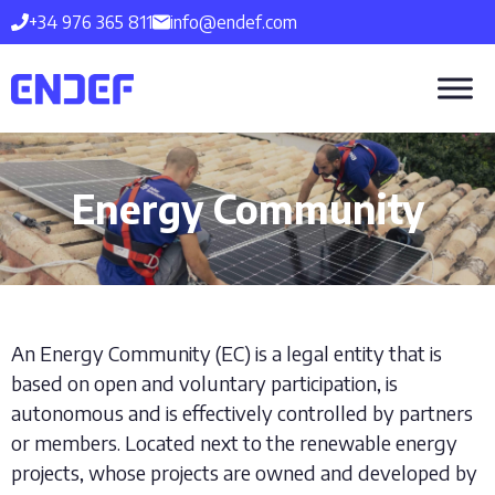
Skip
+34 976 365 811
info@endef.com
to
content
Energy Community
An Energy Community (EC) is a legal entity that is
based on open and voluntary participation, is
autonomous and is effectively controlled by partners
or members. Located next to the renewable energy
projects, whose projects are owned and developed by