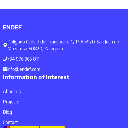
ENDEF
Polígono Ciudad del Transporte C/ P-B nº20. San Juan de
Mozarrifar 50820, Zaragoza
+34 976 365 811
info@endef.com
Information of Interest
About us
Projects
Blog
Contact