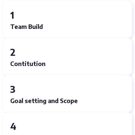
1
Team Build
2
Contitution
3
Goal setting and Scope
4