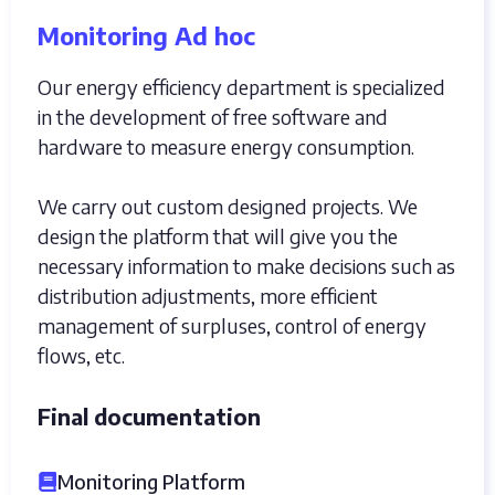
Monitoring Ad hoc
Our energy efficiency department is specialized
in the development of free software and
hardware to measure energy consumption.
We carry out custom designed projects. We
design the platform that will give you the
necessary information to make decisions such as
distribution adjustments, more efficient
management of surpluses, control of energy
flows, etc.
Final documentation
Monitoring Platform