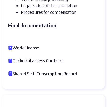
Legalization of the installation
Procedures for compensation
Final documentation
Work License
Technical access Contract
Shared Self-Consumption Record