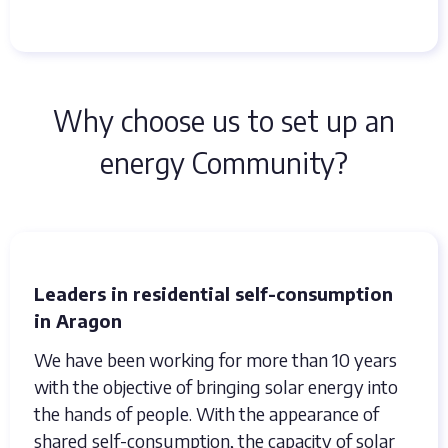
Why choose us to set up an
energy Community?
Leaders in residential self-consumption
in Aragon
We have been working for more than 10 years
with the objective of bringing solar energy into
the hands of people. With the appearance of
shared self-consumption, the capacity of solar