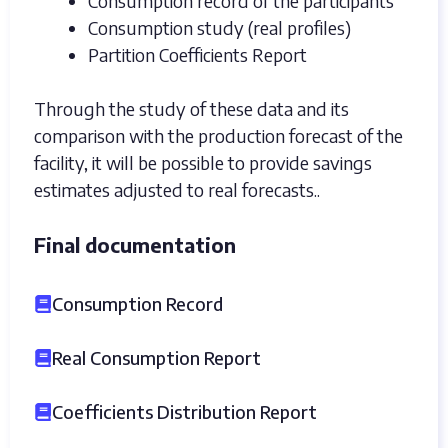
Consumption record of the participants
Consumption study (real profiles)
Partition Coefficients Report
Through the study of these data and its
comparison with the production forecast of the
facility, it will be possible to provide savings
estimates adjusted to real forecasts..
Final documentation
Consumption Record
Real Consumption Report
Coefficients Distribution Report