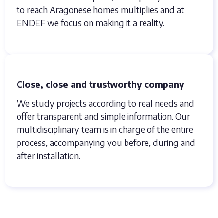
to reach Aragonese homes multiplies and at
ENDEF we focus on making it a reality.
Close, close and trustworthy company
We study projects according to real needs and
offer transparent and simple information. Our
multidisciplinary team is in charge of the entire
process, accompanying you before, during and
after installation.