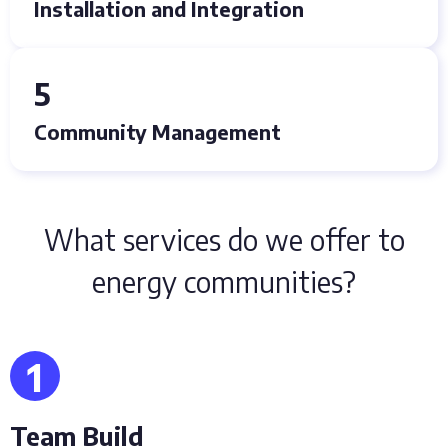
Installation and Integration
5
Community Management
What services do we offer to
energy communities?
1
Team Build