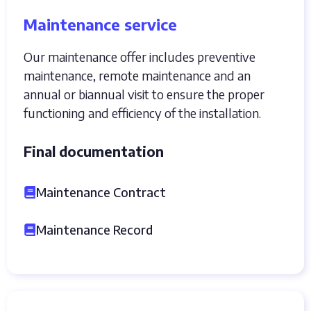
Maintenance service
Our maintenance offer includes preventive
maintenance, remote maintenance and an
annual or biannual visit to ensure the proper
functioning and efficiency of the installation.
Final documentation
Maintenance Contract
Maintenance Record