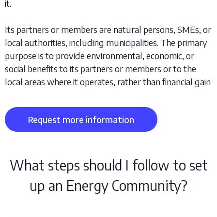
it.
Its partners or members are natural persons, SMEs, or
local authorities, including municipalities. The primary
purpose is to provide environmental, economic, or
social benefits to its partners or members or to the
local areas where it operates, rather than financial gain
Request more information
What steps should I follow to set
up an Energy Community?