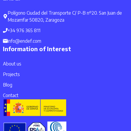
Polígono Ciudad del Transporte C/ P-B nº20. San Juan de
Mozarrifar 50820, Zaragoza
+34 976 365 811
info@endef.com
Information of Interest
About us
Projects
Blog
Contact