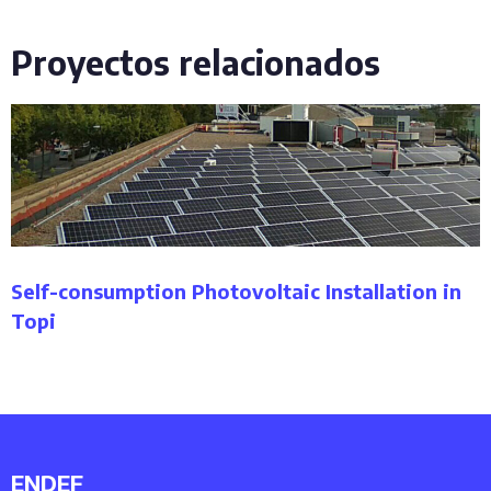
Proyectos relacionados
Self-consumption Photovoltaic Installation in
Topi
ENDEF