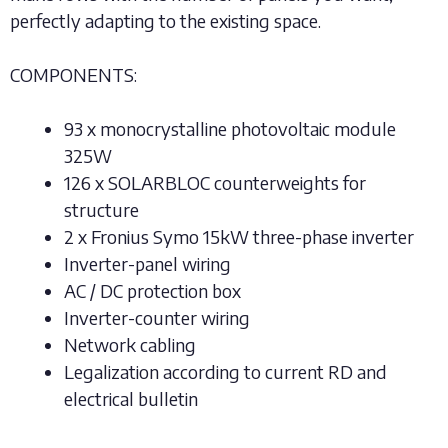
perfectly adapting to the existing space.
COMPONENTS:
93 x monocrystalline photovoltaic module
325W
126 x SOLARBLOC counterweights for
structure
2 x Fronius Symo 15kW three-phase inverter
Inverter-panel wiring
AC / DC protection box
Inverter-counter wiring
Network cabling
Legalization according to current RD and
electrical bulletin