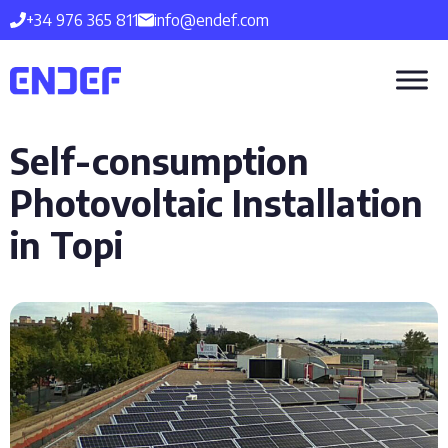
Skip
+34 976 365 811
info@endef.com
to
content
Self-consumption
Photovoltaic Installation
in Topi