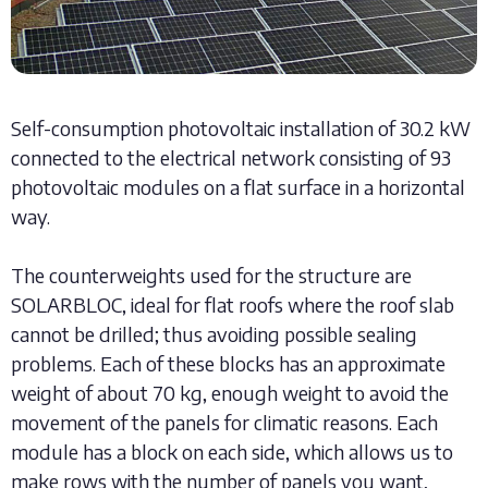
Self-consumption photovoltaic installation of 30.2 kW
connected to the electrical network consisting of 93
photovoltaic modules on a flat surface in a horizontal
way.
The counterweights used for the structure are
SOLARBLOC, ideal for flat roofs where the roof slab
cannot be drilled; thus avoiding possible sealing
problems. Each of these blocks has an approximate
weight of about 70 kg, enough weight to avoid the
movement of the panels for climatic reasons. Each
module has a block on each side, which allows us to
make rows with the number of panels you want,